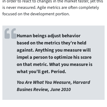
in order to react to changes in the market faster, yet this
is never measured. Agile metrics are often completely
focused on the development portion.
Human beings adjust behavior
based on the metrics they’re held
against. Anything you measure will
impel a person to optimize his score
on that metric. What you measure is
what you’ll get. Period.
You Are What You Measure, Harvard
Busines Review, June 2010