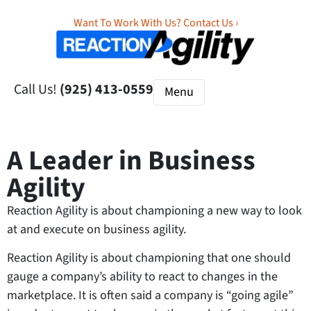
Want To Work With Us? Contact Us ›
Call Us!
(925) 413-0559
A Leader in Business
Agility
Reaction Agility is about championing a new way to look
at and execute on business agility.
Reaction Agility is about championing that one should
gauge a company’s ability to react to changes in the
marketplace. It is often said a company is “going agile”